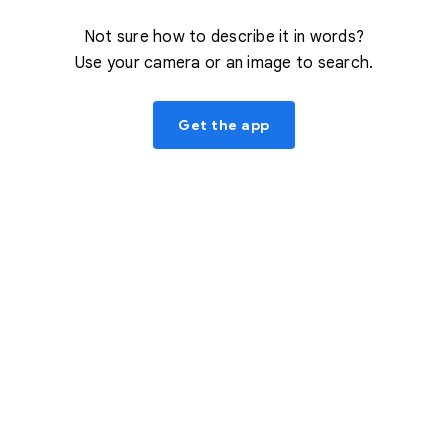
Not sure how to describe it in words?
Use your camera or an image to search.
Get the app