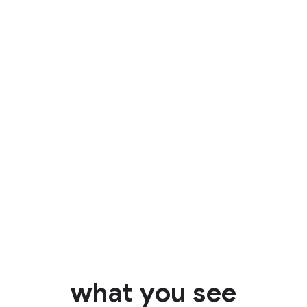
Identify
what you see